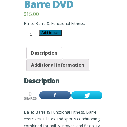
Barre DVD
$
15.00
Ballet Barre & Functional Fitness.
Peyow™
Add to cart
FunKtional
Barre
DVD
quantity
Description
Additional information
Description
0
SHARES
Ballet Barre & Functional Fitness. Barre
exercises, Pilates and sports conditioning
combined for agility, power, and flexibility.