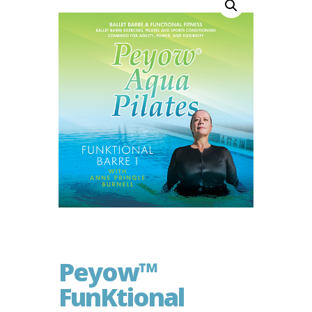
Peyow™
FunKtional