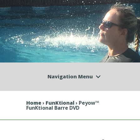
Navigation Menu
Home
›
FunKtional
› Peyow™
FunKtional Barre DVD