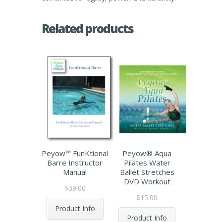
Related products
Peyow™ FunKtional
Peyow® Aqua
Barre Instructor
Pilates Water
Manual
Ballet Stretches
DVD Workout
$
39.00
$
15.00
Product Info
Product Info