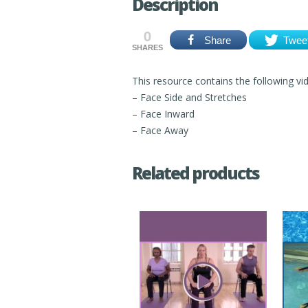
Description
0
Share
Twee
SHARES
This resource contains the following vi
– Face Side and Stretches
– Face Inward
– Face Away
Related products