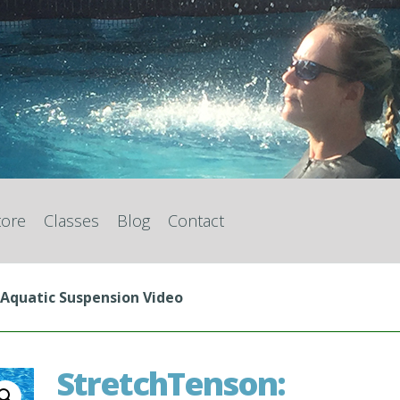
tore
Classes
Blog
Contact
 Aquatic Suspension Video
StretchTenson: