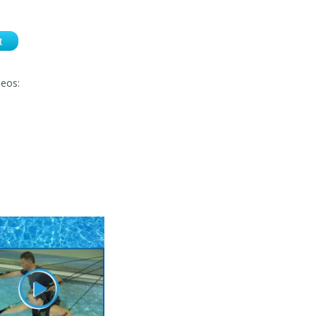
t
deos: