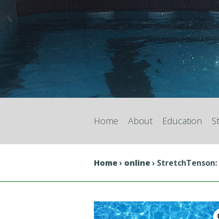
Home
About
Education
S
Home
›
online
› StretchTenson: