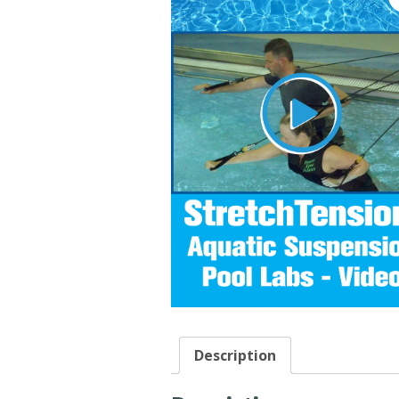
Description