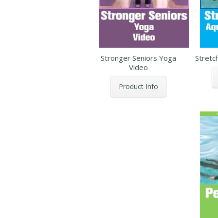
Stronger Seniors Yoga
Stretc
Video
Product Info