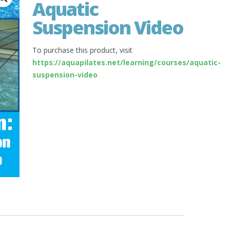
Aquatic
Suspension Video
To purchase this product, visit
https://aquapilates.net/learning/courses/aquatic-
suspension-video