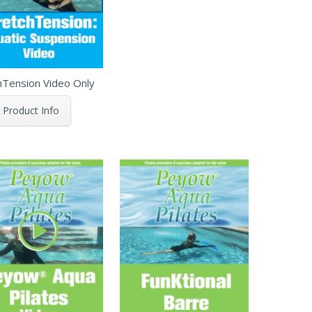
hTension Video Only
Product Info