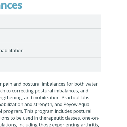
ances
habilitation
or pain and postural imbalances for both water
ach to correcting postural imbalances, and
engthening, and mobilization. Practical labs
 mobilization and strength, and Peyow Aqua
el program. This program includes postural
ions to be used in therapeutic classes, one-on-
lations, including those experiencing arthritis,