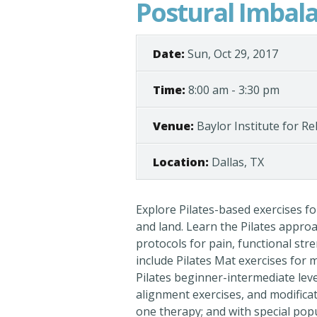
Postural Imbal
Date:
Sun, Oct 29, 2017
Time:
8:00 am - 3:30 pm
Venue:
Baylor Institute for Re
Location:
Dallas, TX
Explore Pilates-based exercises f
and land. Learn the Pilates appro
protocols for pain, functional str
include Pilates Mat exercises for
Pilates beginner-intermediate lev
alignment exercises, and modificat
one therapy; and with special popu