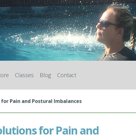
tore
Classes
Blog
Contact
 for Pain and Postural Imbalances
olutions for Pain and