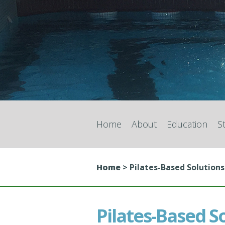
Home
About
Education
S
Home
>
Pilates-Based Solutions
Pilates-Based S